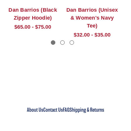
Dan Barrios (Black
Dan Barrios (Unisex
D
Zipper Hoodie)
& Women's Navy
Tee)
$65.00 - $75.00
$32.00 - $35.00
About Us
Contact Us
FAQ
Shipping & Returns