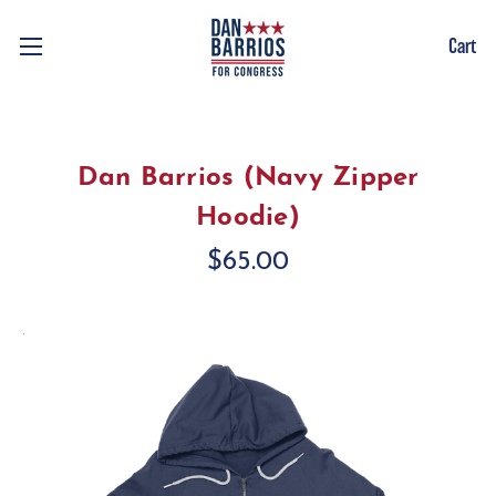
Cart
Dan Barrios (Navy Zipper
Hoodie)
$65.00