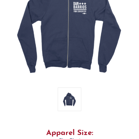
Apparel Size: