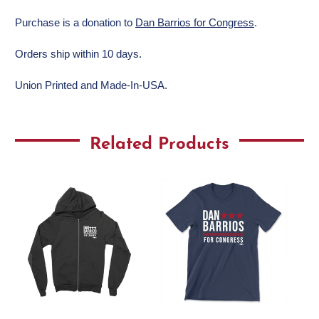
Purchase is a donation to
Dan Barrios for Congress
.
Orders ship within 10 days.
Union Printed and Made-In-USA.
Related Products