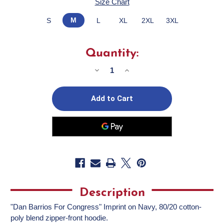
Size Chart
M
S
L
XL
2XL
3XL
Quantity:
Decrease
Increase
Quantity
Quantity
of
of
Dan
Dan
Barrios
Barrios
(Navy
(Navy
Zipper
Zipper
Hoodie)
Hoodie)
Description
"Dan Barrios For Congress" Imprint on Navy, 80/20 cotton-
poly blend zipper-front hoodie.