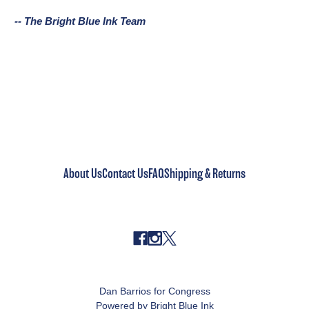
-- The Bright Blue Ink Team
About Us
Contact Us
FAQ
Shipping & Returns
Dan Barrios for Congress
Powered by Bright Blue Ink