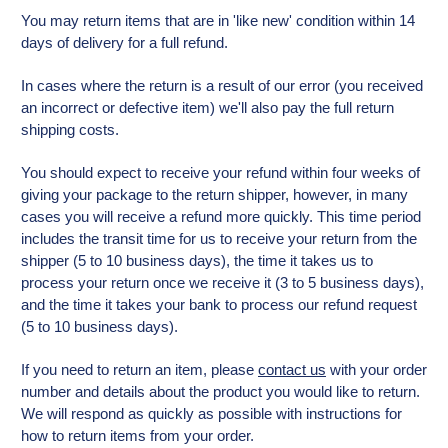
You may return items that are in 'like new' condition within 14
days of delivery for a full refund.
In cases where the return is a result of our error (you received
an incorrect or defective item) we'll also pay the full return
shipping costs.
You should expect to receive your refund within four weeks of
giving your package to the return shipper, however, in many
cases you will receive a refund more quickly. This time period
includes the transit time for us to receive your return from the
shipper (5 to 10 business days), the time it takes us to
process your return once we receive it (3 to 5 business days),
and the time it takes your bank to process our refund request
(5 to 10 business days).
If you need to return an item, please
contact us
with your order
number and details about the product you would like to return.
We will respond as quickly as possible with instructions for
how to return items from your order.