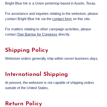
Bright Blue Ink is a Union printshop based in Austin, Texas.
For assistance and inquiries relating to the webstore, please
contact Bright Blue Ink via the
contact form
on this site.
For matters relating to other campaign activities, please
contact
Dan Barrios for Congress
directly.
Shipping Policy
Webstore orders generally ship within seven business days.
International Shipping
At present, the webstore is not capable of shipping orders
outside of the United States.
Return Policy