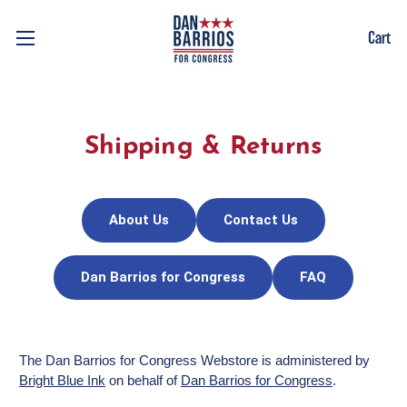
Cart
Shipping & Returns
About Us
Contact Us
Dan Barrios for Congress
FAQ
The Dan Barrios for Congress Webstore is administered by
Bright Blue Ink
on behalf of
Dan Barrios for Congress
.