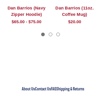
Dan Barrios (Navy
Dan Barrios (11oz.
Da
Zipper Hoodie)
Coffee Mug)
$65.00 - $75.00
$20.00
About Us
Contact Us
FAQ
Shipping & Returns