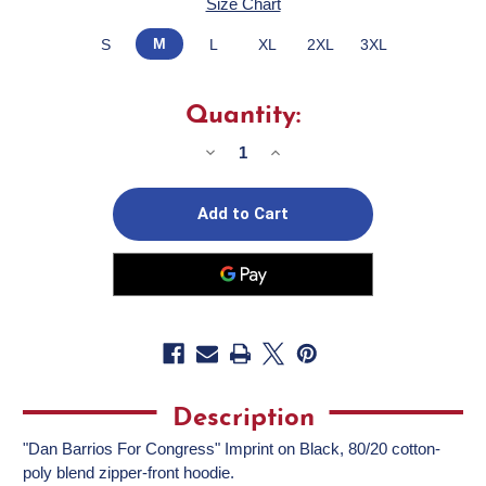
Size Chart
M
S
L
XL
2XL
3XL
Quantity:
Decrease
Increase
Quantity
Quantity
of
of
Dan
Dan
Barrios
Barrios
(Black
(Black
Zipper
Zipper
Hoodie)
Hoodie)
Description
"Dan Barrios For Congress" Imprint on Black, 80/20 cotton-
poly blend zipper-front hoodie.