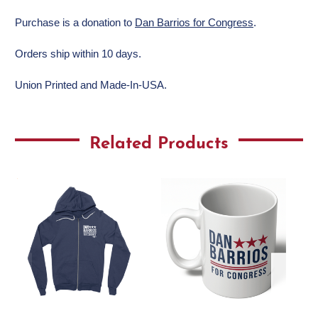
Purchase is a donation to
Dan Barrios for Congress
.
Orders ship within 10 days.
Union Printed and Made-In-USA.
Related Products