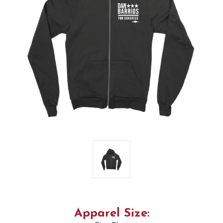
Apparel Size: