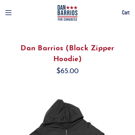
Cart
Dan Barrios (Black Zipper
Hoodie)
$65.00